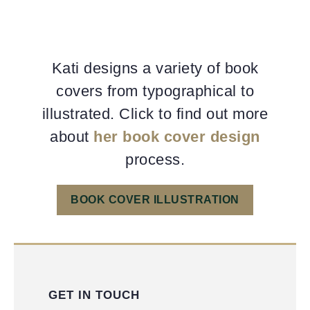
Kati designs a variety of book
covers from typographical to
illustrated. Click to find out more
about
her book cover design
process.
BOOK COVER ILLUSTRATION
GET IN TOUCH