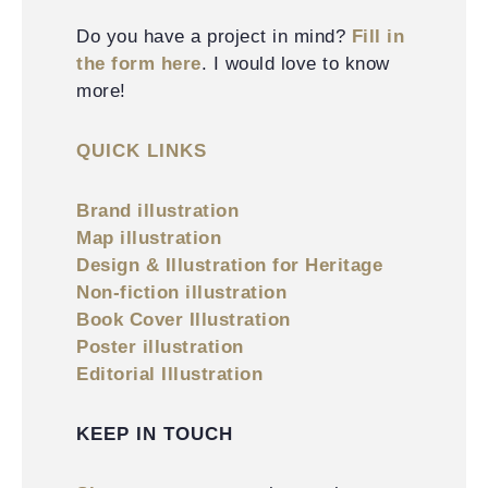
Do you have a project in mind?
Fill in
the form here
. I would love to know
more!
QUICK LINKS
Brand illustration
Map illustration
Design & Illustration for Heritage
Non-fiction illustration
Book Cover Illustration
Poster illustration
Editorial Illustration
KEEP IN TOUCH