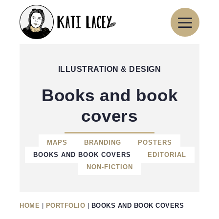
Skip
to
content
ILLUSTRATION & DESIGN
Books and book
covers
MAPS
BRANDING
POSTERS
BOOKS AND BOOK COVERS
EDITORIAL
NON-FICTION
HOME
|
PORTFOLIO
|
BOOKS AND BOOK COVERS