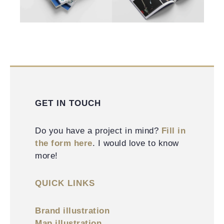
GET IN TOUCH
Do you have a project in mind?
Fill in
the form here
. I would love to know
more!
QUICK LINKS
Brand illustration
Map illustration