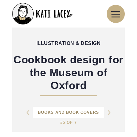
Skip
to
content
ILLUSTRATION & DESIGN
Cookbook design for
the Museum of
Oxford
BOOKS AND BOOK COVERS
#5 OF 7