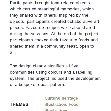
Participants brought food-related objects
which carried meaningful memories, which
they shared with others. Inspired by the
objects, participants created collaborative art
pieces. Favourite recipes were also shared
during the sessions. At the end of the project,
participants cooked their favourite foods and
shared them in a community feast, open to
all.
The design clearly signifies all five
communities using colours and a labelling
system. The project included the development
of a bespoke repeat pattern.
Cultural heritage
THEMES
illustration
,
Food
illustrations