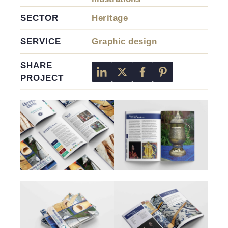
SECTOR
Heritage
SERVICE
Graphic design
SHARE
PROJECT