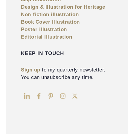
Design & Illustration for Heritage
Non-fiction illustration
Book Cover Illustration
Poster illustration
Editorial Illustration
KEEP IN TOUCH
Sign up
to my quarterly newsletter.
You can unsubscribe any time.