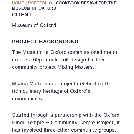
HOME
|
PORTFOLIO
|
COOKBOOK DESIGN FOR THE
MUSEUM OF OXFORD
CLIENT
Museum of Oxford
PROJECT BACKGROUND
The Museum of Oxford commissioned me to
create a 60pp cookbook design for their
community project Mixing Matters.
Mixing Matters is a project celebrating the
rich culinary heritage of Oxford’s
communities.
Started through a partnership with the Oxford
Hindu Temple & Community Centre Project, it
has involved three other community groups.