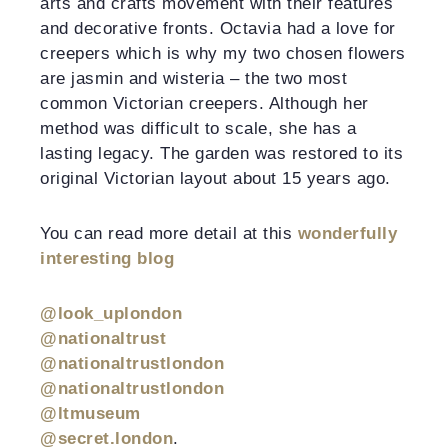
arts and crafts movement with their features
and decorative fronts. Octavia had a love for
creepers which is why my two chosen flowers
are jasmin and wisteria – the two most
common Victorian creepers. Although her
method was difficult to scale, she has a
lasting legacy. The garden was restored to its
original Victorian layout about 15 years ago.
You can read more detail at this
wonderfully
interesting blog
@look_uplondon
@nationaltrust
@nationaltrustlondon
@nationaltrustlondon
@ltmuseum
@secret.london
.