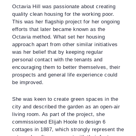
Octavia Hill was passionate about creating
quality clean housing for the working poor.
This was her flagship project for her ongoing
efforts that later became known as the
Octavia method. What set her housing
approach apart from other similar initiatives
was her belief that by keeping regular
personal contact with the tenants and
encouraging them to better themselves, their
prospects and general life experience could
be improved.
She was keen to create green spaces in the
city and described the garden as an open-air
living room. As part of the project, she
commissioned Elijah Hoole to design 6
cottages in 1887, which strongly represent the