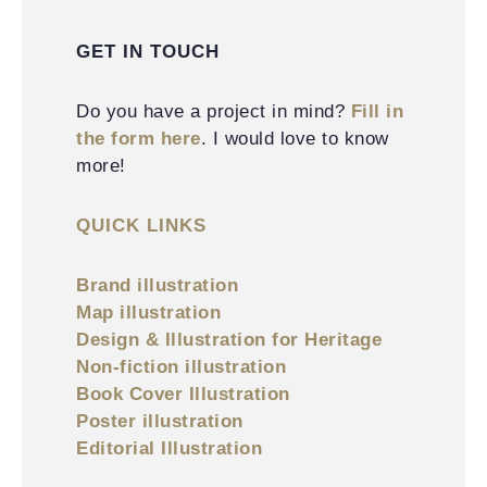
GET IN TOUCH
Do you have a project in mind?
Fill in
the form here
. I would love to know
more!
QUICK LINKS
Brand illustration
Map illustration
Design & Illustration for Heritage
Non-fiction illustration
Book Cover Illustration
Poster illustration
Editorial Illustration