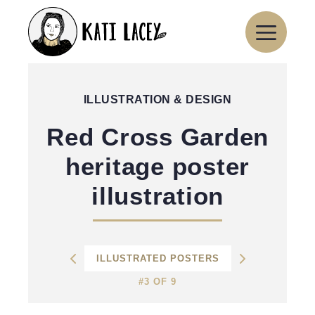
Skip
to
content
ILLUSTRATION & DESIGN
Red Cross Garden
heritage poster
illustration
ILLUSTRATED POSTERS
#3 OF 9