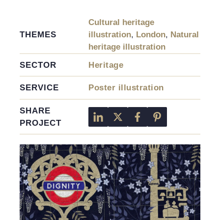
Cultural heritage
THEMES
illustration
,
London
,
Natural
heritage illustration
SECTOR
Heritage
SERVICE
Poster illustration
SHARE
PROJECT