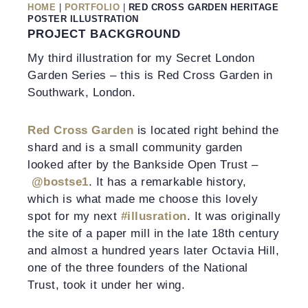
HOME
|
PORTFOLIO
|
RED CROSS GARDEN HERITAGE
POSTER ILLUSTRATION
PROJECT BACKGROUND
My third illustration for my Secret London
Garden Series – this is Red Cross Garden in
Southwark, London.
Red Cross Garden
is located right behind the
shard and is a small community garden
looked after by the Bankside Open Trust –
@bostse1
. It has a remarkable history,
which is what made me choose this lovely
spot for my next
#illusration
. It was originally
the site of a paper mill in the late 18th century
and almost a hundred years later Octavia Hill,
one of the three founders of the National
Trust, took it under her wing.