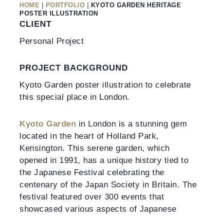
HOME
|
PORTFOLIO
|
KYOTO GARDEN HERITAGE
POSTER ILLUSTRATION
CLIENT
Personal Project
PROJECT BACKGROUND
Kyoto Garden poster illustration to celebrate
this special place in London.
Kyoto Garden
in London is a stunning gem
located in the heart of Holland Park,
Kensington. This serene garden, which
opened in 1991, has a unique history tied to
the Japanese Festival celebrating the
centenary of the Japan Society in Britain. The
festival featured over 300 events that
showcased various aspects of Japanese