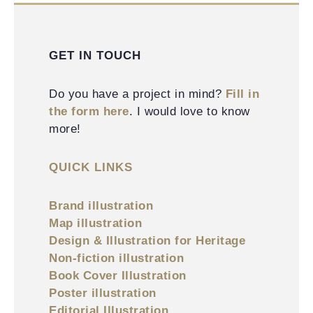
GET IN TOUCH
Do you have a project in mind?
Fill in
the form here
. I would love to know
more!
QUICK LINKS
Brand illustration
Map illustration
Design & Illustration for Heritage
Non-fiction illustration
Book Cover Illustration
Poster illustration
Editorial Illustration