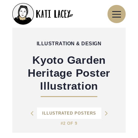
Skip
to
content
ILLUSTRATION & DESIGN
Kyoto Garden
Heritage Poster
Illustration
ILLUSTRATED POSTERS
#2 OF 9