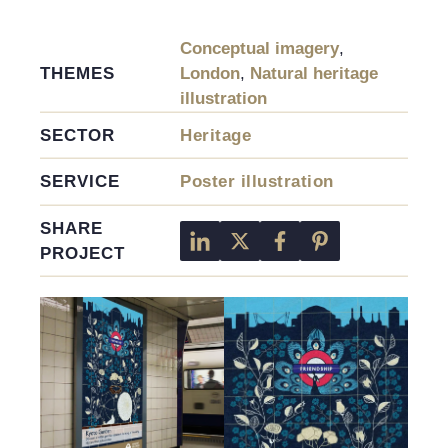
Conceptual imagery
,
THEMES
London
,
Natural heritage
illustration
SECTOR
Heritage
SERVICE
Poster illustration
SHARE
PROJECT