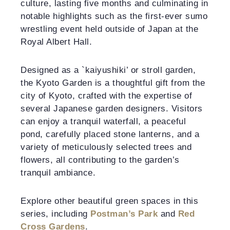
culture, lasting five months and culminating in
notable highlights such as the first-ever sumo
wrestling event held outside of Japan at the
Royal Albert Hall.
Designed as a `kaiyushiki’ or stroll garden,
the Kyoto Garden is a thoughtful gift from the
city of Kyoto, crafted with the expertise of
several Japanese garden designers. Visitors
can enjoy a tranquil waterfall, a peaceful
pond, carefully placed stone lanterns, and a
variety of meticulously selected trees and
flowers, all contributing to the garden’s
tranquil ambiance.
Explore other beautiful green spaces in this
series, including
Postman’s Park
and
Red
Cross Gardens
.