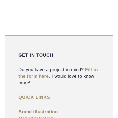
GET IN TOUCH
Do you have a project in mind?
Fill in
the form here
. I would love to know
more!
QUICK LINKS
Brand illustration