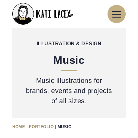
Skip
to
content
ILLUSTRATION & DESIGN
Music
Music illustrations for
brands, events and projects
of all sizes.
HOME
|
PORTFOLIO
|
MUSIC