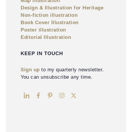
Map illustration
Design & Illustration for Heritage
Non-fiction illustration
Book Cover Illustration
Poster illustration
Editorial Illustration
KEEP IN TOUCH
Sign up
to my quarterly newsletter.
You can unsubscribe any time.