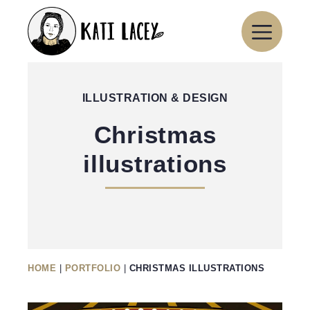
Skip
to
content
ILLUSTRATION & DESIGN
Christmas
illustrations
HOME
|
PORTFOLIO
|
CHRISTMAS ILLUSTRATIONS