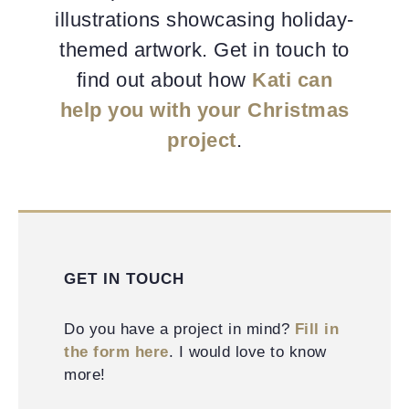
illustrations showcasing holiday-
themed artwork. Get in touch to
find out about how
Kati can
help you with your Christmas
project
.
GET IN TOUCH
Do you have a project in mind?
Fill in
the form here
. I would love to know
more!