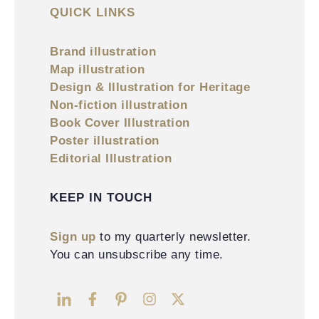
QUICK LINKS
Brand illustration
Map illustration
Design & Illustration for Heritage
Non-fiction illustration
Book Cover Illustration
Poster illustration
Editorial Illustration
KEEP IN TOUCH
Sign up
to my quarterly newsletter.
You can unsubscribe any time.