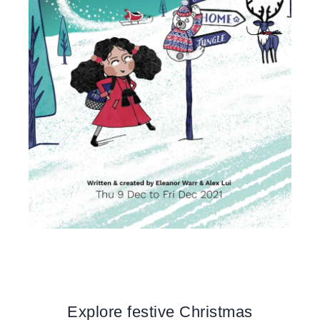
Explore festive Christmas