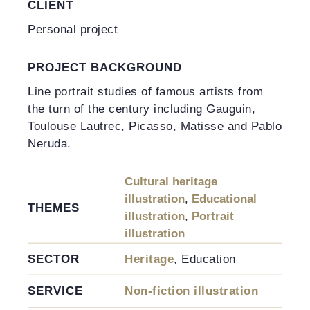
CLIENT
Personal project
PROJECT BACKGROUND
Line portrait studies of famous artists from
the turn of the century including Gauguin,
Toulouse Lautrec, Picasso, Matisse and Pablo
Neruda.
Cultural heritage
illustration
,
Educational
THEMES
illustration
,
Portrait
illustration
SECTOR
Heritage
, Education
SERVICE
Non-fiction illustration