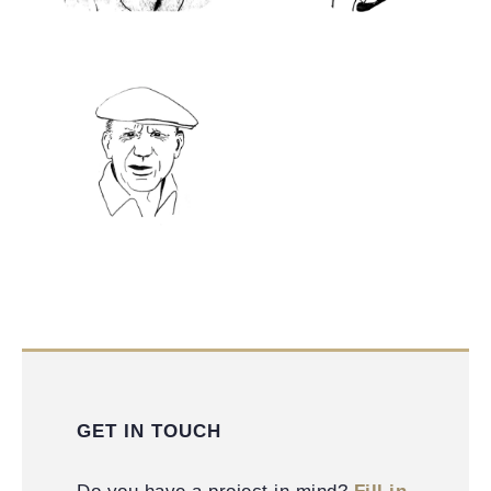
GET IN TOUCH