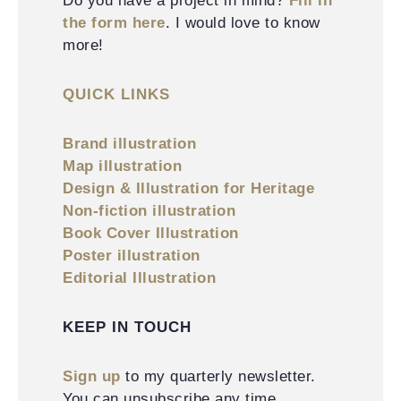
Do you have a project in mind?
Fill in
the form here
. I would love to know
more!
QUICK LINKS
Brand illustration
Map illustration
Design & Illustration for Heritage
Non-fiction illustration
Book Cover Illustration
Poster illustration
Editorial Illustration
KEEP IN TOUCH
Sign up
to my quarterly newsletter.
You can unsubscribe any time.