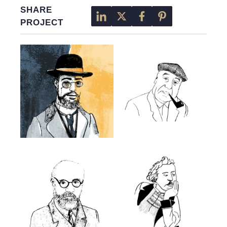
SHARE
PROJECT