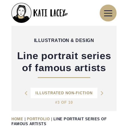
Skip
to
content
ILLUSTRATION & DESIGN
Line portrait series
of famous artists
ILLUSTRATED NON-FICTION
#3 OF 10
HOME
|
PORTFOLIO
|
LINE PORTRAIT SERIES OF
FAMOUS ARTISTS